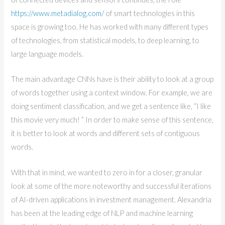
https://www.metadialog.com/
of smart technologies in this
space is growing too. He has worked with many different types
of technologies, from statistical models, to deep learning, to
large language models.
The main advantage CNNs have is their ability to look at a group
of words together using a context window. For example, we are
doing sentiment classification, and we get a sentence like, “I like
this movie very much! ” In order to make sense of this sentence,
it is better to look at words and different sets of contiguous
words.
With that in mind, we wanted to zero in for a closer, granular
look at some of the more noteworthy and successful iterations
of AI-driven applications in investment management. Alexandria
has been at the leading edge of NLP and machine learning