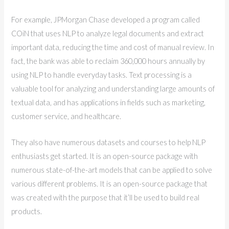
For example, JPMorgan Chase developed a program called
COiN that uses NLP to analyze legal documents and extract
important data, reducing the time and cost of manual review. In
fact, the bank was able to reclaim 360,000 hours annually by
using NLP to handle everyday tasks. Text processing is a
valuable tool for analyzing and understanding large amounts of
textual data, and has applications in fields such as marketing,
customer service, and healthcare.
They also have numerous datasets and courses to help NLP
enthusiasts get started. It is an open-source package with
numerous state-of-the-art models that can be applied to solve
various different problems. It is an open-source package that
was created with the purpose that it’ll be used to build real
products.