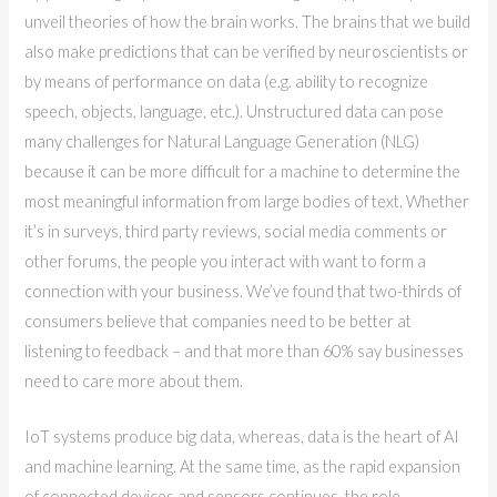
unveil theories of how the brain works. The brains that we build
also make predictions that can be verified by neuroscientists or
by means of performance on data (e.g. ability to recognize
speech, objects, language, etc.). Unstructured data can pose
many challenges for Natural Language Generation (NLG)
because it can be more difficult for a machine to determine the
most meaningful information from large bodies of text. Whether
it’s in surveys, third party reviews, social media comments or
other forums, the people you interact with want to form a
connection with your business. We’ve found that two-thirds of
consumers believe that companies need to be better at
listening to feedback – and that more than 60% say businesses
need to care more about them.
IoT systems produce big data, whereas, data is the heart of AI
and machine learning. At the same time, as the rapid expansion
of connected devices and sensors continues, the role