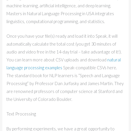
machine learning, artificial intelligence, and deep learning.
Masters in Natural Language Processing in USA integrates
linguistics, computational programming, and statistics.
Once you have your file(s) ready and load it into Speak, it will
automatically calculate the total cost (you get 30 minutes of
audio and video free in the 14-day trial – take advantage of it!).
You can learn more about CSV uploads and download
natural
language processing examples
Speak-compatible CSVs here.
The standard book for NLP learners is “Speech and Language
Processing” by Professor Dan Jurfasky and James Martin. They
are renowned professors of computer science at Stanford and
the University of Colorado Boulder.
Text Processing
By performing experiments, we have a great opportunity to