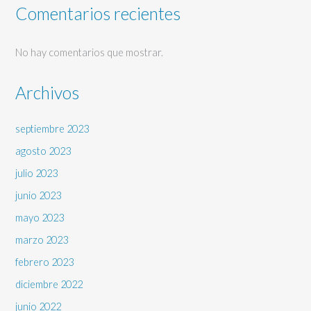
Comentarios recientes
No hay comentarios que mostrar.
Archivos
septiembre 2023
agosto 2023
julio 2023
junio 2023
mayo 2023
marzo 2023
febrero 2023
diciembre 2022
junio 2022