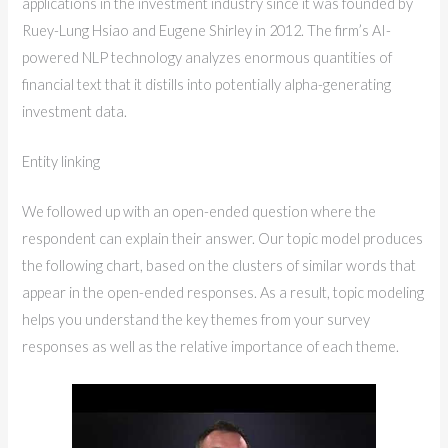
applications in the investment industry since it was founded by
Ruey-Lung Hsiao and Eugene Shirley in 2012. The firm’s AI-
powered NLP technology analyzes enormous quantities of
financial text that it distills into potentially alpha-generating
investment data.
Entity linking
We followed up with an open-ended question where the
respondent can explain their answer. Our topic model produces
the following chart, based on the clusters of similar words that
appear in the open-ended responses. As a result, topic modeling
helps you understand the key themes from your survey
responses as well as the relative importance of each theme.