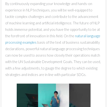
By continuously expanding your knowledge and hands-on
experience in NLP techniques, you will be well-equipped to
tackle complex challenges and contribute to the advancement
of machine learning and artificial intelligence. The future of NLP
holds immense potential, and you have the opportunity to be at
the forefront of innovation in this field. On the
natural language
processing examples
basis of the text of business sustainability
declarations, powerful natural language processing techniques
can now be used to assess how closely their operations match
with the UN Sustainable Development Goals. They can be used,
with a few adjustments, to gauge the degree to which existing
strategies and indices are in line with particular SDGs.