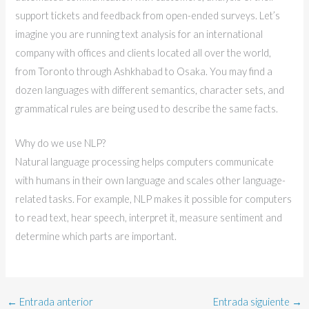
support tickets and feedback from open-ended surveys. Let’s
imagine you are running text analysis for an international
company with offices and clients located all over the world,
from Toronto through Ashkhabad to Osaka. You may find a
dozen languages with different semantics, character sets, and
grammatical rules are being used to describe the same facts.
Why do we use NLP?
Natural language processing helps computers communicate
with humans in their own language and scales other language-
related tasks. For example, NLP makes it possible for computers
to read text, hear speech, interpret it, measure sentiment and
determine which parts are important.
←
Entrada anterior
Entrada siguiente
→