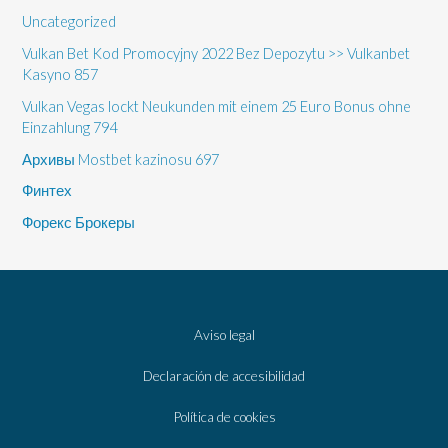
Uncategorized
Vulkan Bet Kod Promocyjny 2022 Bez Depozytu >> Vulkanbet
Kasyno 857
Vulkan Vegas lockt Neukunden mit einem 25 Euro Bonus ohne
Einzahlung 794
Архивы Mostbet kazinosu 697
Финтех
Форекс Брокеры
Aviso legal
Declaración de accesibilidad
Política de cookies