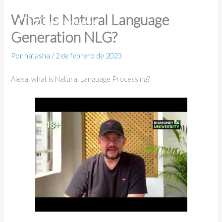
Ir
What Is Natural Language
al
Generation NLG?
contenido
Por
natasha
/
2 de febrero de 2023
Alexa, what is Natural Language Processing?