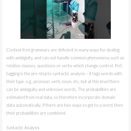
Context free grammars are deficient in many ways for dealing
with ambiguity, and can not handle common phenomena such as
relative clauses, questions or verbs which change control. PoS
tagging is the pre-step to syntactic analysis – it tags words with
their type, e.g., pronoun, verb, noun, etc, but at this level there
can be ambiguity and unknown words. The probabilities are
estimated from real data, so therefore incorporate domain
data automatically. If there are two ways to get to a word, then
their probabilities are combined.
Syntactic Analysis