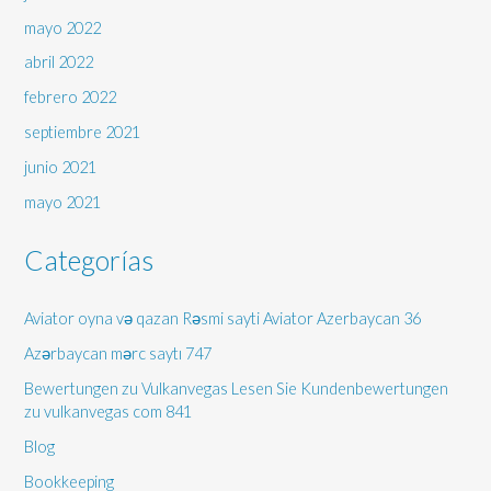
mayo 2022
abril 2022
febrero 2022
septiembre 2021
junio 2021
mayo 2021
Categorías
Aviator oyna və qazan Rəsmi sayti Aviator Azerbaycan 36
Azərbaycan mərc saytı 747
Bewertungen zu Vulkanvegas Lesen Sie Kundenbewertungen
zu vulkanvegas com 841
Blog
Bookkeeping