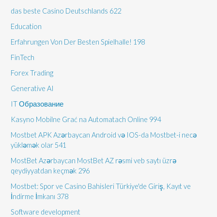
das beste Casino Deutschlands 622
Education
Erfahrungen Von Der Besten Spielhalle! 198
FinTech
Forex Trading
Generative AI
IT Образование
Kasyno Mobilne Grać na Automatach Online 994
Mostbet APK Azərbaycan Android və IOS-da Mostbet-i necə
yükləmək olar 541
MostBet Azərbaycan MostBet AZ rəsmi veb saytı üzrə
qeydiyyatdan keçmək 296
Mostbet: Spor ve Casino Bahisleri Türkiye'de Giriş, Kayıt ve
İndirme İmkanı 378
Software development