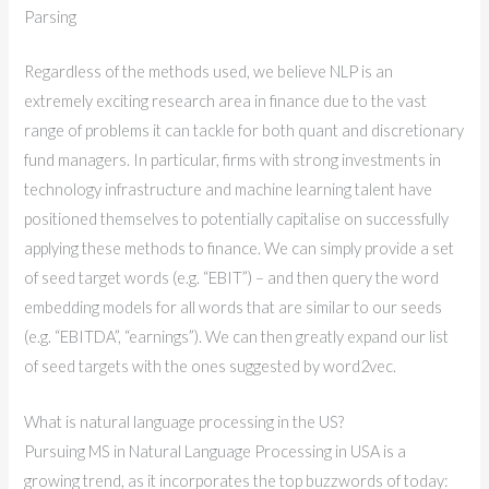
Parsing
Regardless of the methods used, we believe NLP is an
extremely exciting research area in finance due to the vast
range of problems it can tackle for both quant and discretionary
fund managers. In particular, firms with strong investments in
technology infrastructure and machine learning talent have
positioned themselves to potentially capitalise on successfully
applying these methods to finance. We can simply provide a set
of seed target words (e.g. “EBIT”) – and then query the word
embedding models for all words that are similar to our seeds
(e.g. “EBITDA”, “earnings”). We can then greatly expand our list
of seed targets with the ones suggested by word2vec.
What is natural language processing in the US?
Pursuing MS in Natural Language Processing in USA is a
growing trend, as it incorporates the top buzzwords of today: