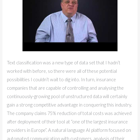
Text classification was a new type of data set that I hadn’t
worked with before, so there were all of these potential
possibilities I couldn’t wait to dig into. In turn, insurance
companies that are capable of controlling and analysing the
continuously-growing pool of unstructured data will certainly
gain a strong competitive advantage in conquering this industry.
The company claims 75% reduction of total costs was achieved
after deployment of their tool at “one of the largest insurance
providers in Europe”. A natural language AI platform focused on
automated communication with customers, analysis of their