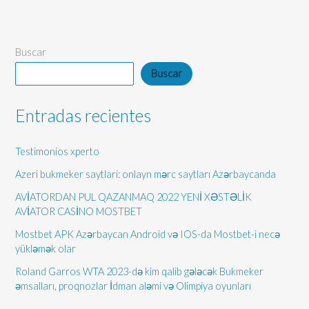
Buscar
Buscar
Entradas recientes
Testimonios xperto
Azeri bukmeker saytlari: onlayn mərc saytları Azərbaycanda
AVİATORDAN PUL QAZANMAQ 2022 YENİ XƏSTƏLİK
AVİATOR CASİNO MOSTBET
Mostbet APK Azərbaycan Android və IOS-da Mostbet-i necə
yükləmək olar
Roland Garros WTA 2023-də kim qalib gələcək Bukmeker
əmsalları, proqnozlar İdman aləmi və Olimpiya oyunları