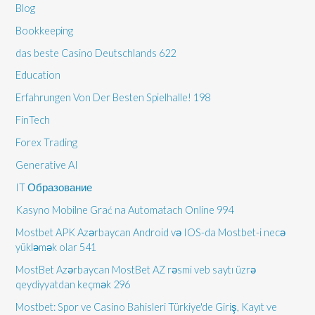
Blog
Bookkeeping
das beste Casino Deutschlands 622
Education
Erfahrungen Von Der Besten Spielhalle! 198
FinTech
Forex Trading
Generative AI
IT Образование
Kasyno Mobilne Grać na Automatach Online 994
Mostbet APK Azərbaycan Android və IOS-da Mostbet-i necə
yükləmək olar 541
MostBet Azərbaycan MostBet AZ rəsmi veb saytı üzrə
qeydiyyatdan keçmək 296
Mostbet: Spor ve Casino Bahisleri Türkiye'de Giriş, Kayıt ve