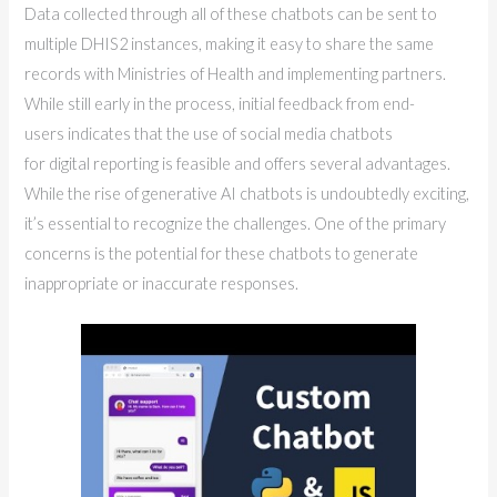
Data collected through all of these chatbots can be sent to
multiple DHIS2 instances, making it easy to share the same
records with Ministries of Health and implementing partners.
While still early in the process, initial feedback from end-
users indicates that the use of social media chatbots
for digital reporting is feasible and offers several advantages.
While the rise of generative AI chatbots is undoubtedly exciting,
it’s essential to recognize the challenges. One of the primary
concerns is the potential for these chatbots to generate
inappropriate or inaccurate responses.