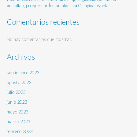
əmsalları, proqnozlar İdman aləmi və Olimpiya oyunları
Comentarios recientes
No hay comentarios que mostrar.
Archivos
septiembre 2023
agosto 2023
julio 2023
junio 2023
mayo 2023
marzo 2023
febrero 2023