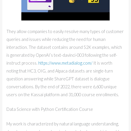
They allow companies to easily resolve many types of customer
queries and issues while reducing the need for human
interaction. The dataset contains around 52K examples, which
is generated by OpenAI’s text-davinci-003 following the self-
instruct process.
https://www.metadialog.com/
It is worth
noting that HC3, OIG, and Alpaca datasets are single-turn
question answering while ShareGPT dataset is dialogue
conversations. By the end of 2022, there were 6,600 unique
users on the Kassai platform and 31,000 course enrollments.
Data Science with Python Certification Course
My work is characterized by natural language understanding,