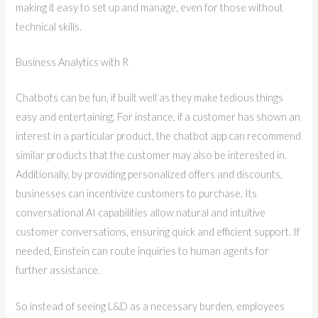
making it easy to set up and manage, even for those without
technical skills.
Business Analytics with R
Chatbots can be fun, if built well as they make tedious things
easy and entertaining. For instance, if a customer has shown an
interest in a particular product, the chatbot app can recommend
similar products that the customer may also be interested in.
Additionally, by providing personalized offers and discounts,
businesses can incentivize customers to purchase. Its
conversational AI capabilities allow natural and intuitive
customer conversations, ensuring quick and efficient support. If
needed, Einstein can route inquiries to human agents for
further assistance.
So instead of seeing L&D as a necessary burden, employees