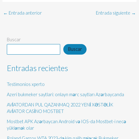
←
Entrada anterior
Entrada siguiente
→
Buscar
Buscar
Entradas recientes
Testimonios xperto
Azeri bukmeker saytlari: onlayn mərc saytları Azərbaycanda
AVİATORDAN PUL QAZANMAQ 2022 YENİ XƏSTƏLİK
AVİATOR CASİNO MOSTBET
Mostbet APK Azərbaycan Android və IOS-da Mostbet-i necə
yükləmək olar
Roland Garros WTA 2023-də kim qalib gələcək Bukmeker