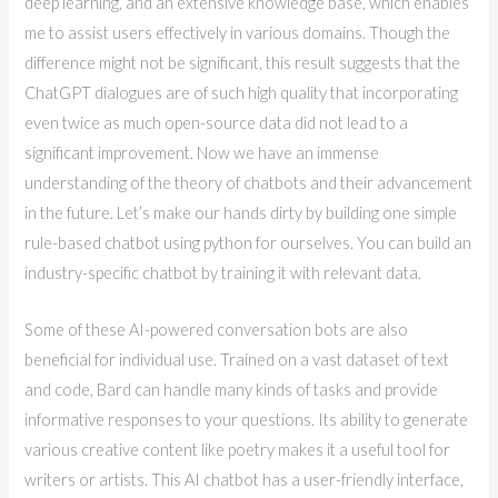
deep learning, and an extensive knowledge base, which enables
me to assist users effectively in various domains. Though the
difference might not be significant, this result suggests that the
ChatGPT dialogues are of such high quality that incorporating
even twice as much open-source data did not lead to a
significant improvement. Now we have an immense
understanding of the theory of chatbots and their advancement
in the future. Let’s make our hands dirty by building one simple
rule-based chatbot using python for ourselves. You can build an
industry-specific chatbot by training it with relevant data.
Some of these AI-powered conversation bots are also
beneficial for individual use. Trained on a vast dataset of text
and code, Bard can handle many kinds of tasks and provide
informative responses to your questions. Its ability to generate
various creative content like poetry makes it a useful tool for
writers or artists. This AI chatbot has a user-friendly interface,