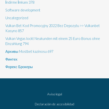
İndirme İmkanı 378
Software development
Uncategorized
Vulkan Bet Kod Promocyjny 2022 Bez Depozytu >> Vulkanbet
Kasyno 857
Vulkan Vegas lockt Neukunden mit einem 25 Euro Bonus ohne
Einzahlung 794
Архивы Mostbet kazinosu 697
Финтех
Форекс Брокеры
Aviso legal
Declaración de accesibilidad