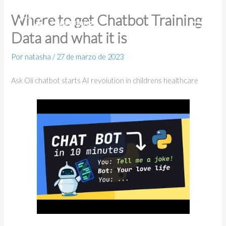
Ir
Where to get Chatbot Training
al
Data and what it is
contenido
Por
natasha
/
27 de marzo de 2023
Ask Oli chatbot starts AI revolution in childrens healthcare