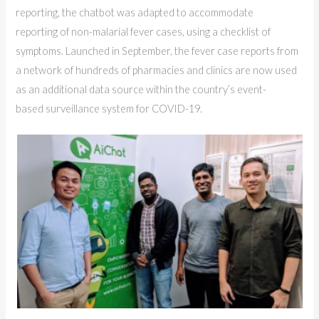
reporting, the chatbot was adapted to accommodate
reporting of non-malarial fever cases, using a checklist of
symptoms. Launched in September, the fever case reports from
a network of hundreds of pharmacies and clinics are now used
as an additional data source within the country’s event-
based surveillance system for COVID-19.