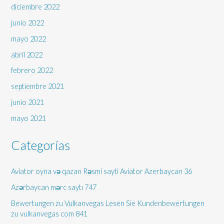
diciembre 2022
junio 2022
mayo 2022
abril 2022
febrero 2022
septiembre 2021
junio 2021
mayo 2021
Categorías
Aviator oyna və qazan Rəsmi sayti Aviator Azerbaycan 36
Azərbaycan mərc saytı 747
Bewertungen zu Vulkanvegas Lesen Sie Kundenbewertungen
zu vulkanvegas com 841