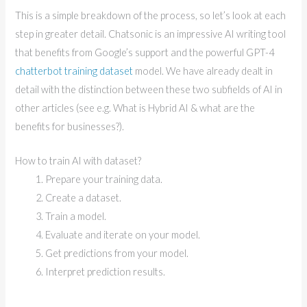
This is a simple breakdown of the process, so let’s look at each
step in greater detail. Chatsonic is an impressive AI writing tool
that benefits from Google’s support and the powerful GPT-4
chatterbot training dataset
model. We have already dealt in
detail with the distinction between these two subfields of AI in
other articles (see e.g. What is Hybrid AI & what are the
benefits for businesses?).
How to train AI with dataset?
Prepare your training data.
Create a dataset.
Train a model.
Evaluate and iterate on your model.
Get predictions from your model.
Interpret prediction results.