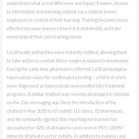
understand what a real difference and impact it makes. Access
to information and learning content via a chatbot leaves
employees in control of their learning. Training becomes more
effective because learners invest in it and identify and take
ownership of their own training needs.
Local health authorities were instantly notified, allowing them
to take action to contain these surges in malaria transmission.
During the same time, pharmacies referred 1,630 presumptive
tuberculosis cases for confirmatory testing – a third of which
were diagnosed as tuberculosis and enrolled into treatment
programs. A similar chatbot was recently developed in Vietnam
on the Zalo messaging app. Since the introduction of the
chatbot in May 2020 to 67 outlets (11 clinics, 10 pharmacies,
and 46 community agents), this reporting mechanism has
accounted for 42% of all malaria cases seen in PSI’s GEMS+
network of private sector outlets. In addition to malaria case