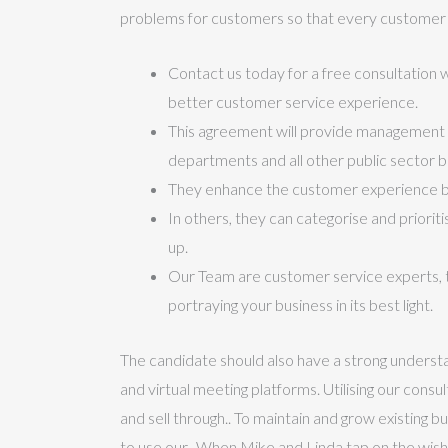
problems for customers so that every customer i
Contact us today for a free consultation w
better customer service experience.
This agreement will provide management 
departments and all other public sector b
They enhance the customer experience by
In others, they can categorise and priorit
up.
Our Team are customer service experts, t
portraying your business in its best light.
The candidate should also have a strong understa
and virtual meeting platforms. Utilising our cons
and sell through.. To maintain and grow existing
to use our.. When Mike and Linda tap on the wish 