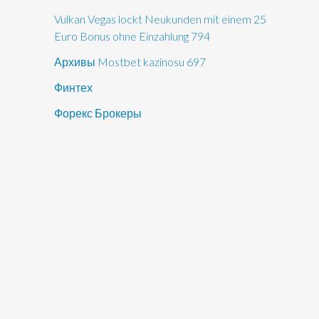
Vulkan Vegas lockt Neukunden mit einem 25
Euro Bonus ohne Einzahlung 794
Архивы Mostbet kazinosu 697
Финтех
Форекс Брокеры