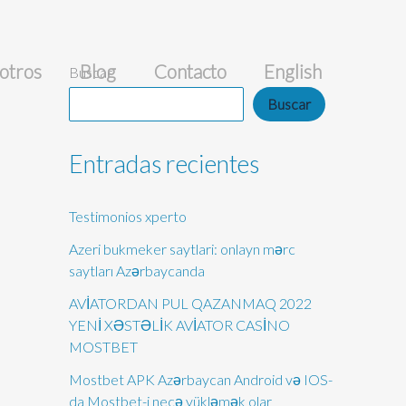
otros
Blog
Contacto
English
Buscar
Buscar
Entradas recientes
Testimonios xperto
Azeri bukmeker saytlari: onlayn mərc
saytları Azərbaycanda
AVİATORDAN PUL QAZANMAQ 2022
YENİ XƏSTƏLİK AVİATOR CASİNO
MOSTBET
Mostbet APK Azərbaycan Android və IOS-
da Mostbet-i necə yükləmək olar