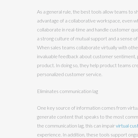
As a general rule, the best tools allow teams to 
advantage of a collaborative workspace, even wh
collaborate in real-time and handle customer ques
a strong culture of mutual support and a sense o
When sales teams collaborate virtually with othe
invaluable feedback about customer sentiment, 
product. In doing so, they help product teams cr
personalized customer service.
Eliminates communication lag
One key source of information comes from virtual
generate content that speaks to the most commo
the communication lag, this can impair
virtual cu
experience. In addition, these tools support ongoi