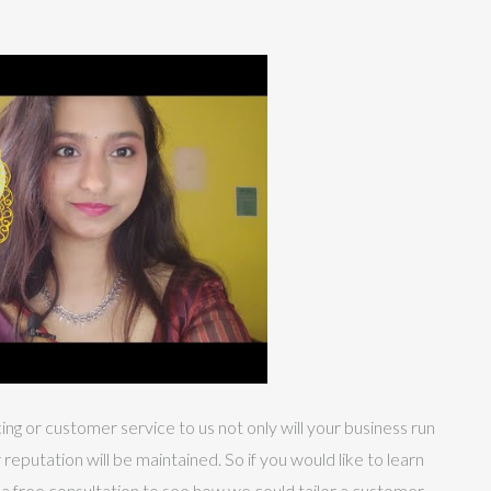
g or customer service to us not only will your business run
eputation will be maintained. So if you would like to learn
 a free consultation to see how we could tailor a customer