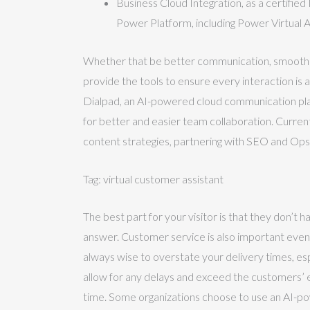
Business Cloud Integration, as a certifie
Power Platform, including Power Virtual A
Whether that be better communication, smoother 
provide the tools to ensure every interaction is 
Dialpad, an AI-powered cloud communication pla
for better and easier team collaboration. Currentl
content strategies, partnering with SEO and Ops
Tag: virtual customer assistant
The best part for your visitor is that they don’t 
answer. Customer service is also important even 
always wise to overstate your delivery times, es
allow for any delays and exceed the customers’ 
time. Some organizations choose to use an AI-p