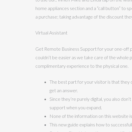
home appliances section and a “call button” to s
a purchase; taking advantage of the discount the
Virtual Assistant
Get Remote Business Support for your one-off pro
couldn’t be easier as we take care of the whole pro
complimentary experience to the physical one.
The best part for your visitor is that the
get an answer.
Since they’re purely digital, you also don
support when you expand.
None of the information on this website is
This new guide explains how to successfull