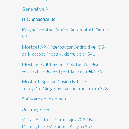
Generative AI
IT Образование
Kasyno Mobilne Grać na Automatach Online
994
Mostbet APK Azərbaycan Android və IOS-
da Mostbet-i necə yükləmək olar 541
MostBet Azərbaycan MostBet AZ rəsmi
veb saytı üzrə qeydiyyatdan keçmək 296
Mostbet: Spor ve Casino Bahisleri
Türkiye'de Giriş, Kayıt ve İndirme İmkanı 378
Software development
Uncategorized
Vulkan Bet Kod Promocyjny 2022 Bez
Depozytu >> Vulkanbet Kasyno 857