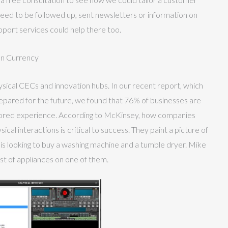
s need to be followed up, sent newsletters or information on
port services could help there too.
on Currency
sical CECs and innovation hubs. In our recent report, which
epared for the future, we found that 76% of businesses are
ored experience. According to McKinsey, how companies
cal interactions is critical to success. They paint a picture of
d is looking to buy a washing machine and a tumble dryer. Mike
list of appliances on one of them.