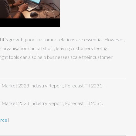
d it’s growth, good customer relations are essential. However,
rganisation can fall short, leaving customers feeling
ight tools can also help businesses scale their customer
Market 2023 Industry Report, Forecast Till 2031 –
Market 2023 Industry Report, Forecast Till 2031.
urce
]