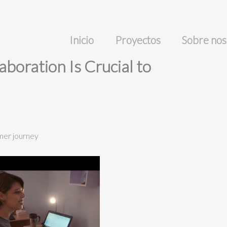
Inicio
Proyectos
Sobre nos
boration Is Crucial to
omer journey