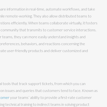
share information in real-time, automate workflows, and take
ile remote-working. They also allow distributed teams to
tions efficiently. When teams collaborate virtually, it fosters
f community that transmits to customer service interactions.
r teams, they can more easily understand insights and
preferences, behaviors, and reactions concerning the
eate user-friendly products and deliver customized and
 tools that track support tickets, from which you can
n issues and queries that customers tend to face. Known as
stomer
your teams’ ability to provide a first-rate customer
ng technical training to indirect teams in solving product