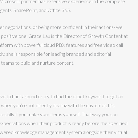
d Microsoft partner, has extensive experience in the complete
gents, SharePoint, and Office 365.
negotiations, or being more confident in their actions- we
a positive one. Grace Lau is the Director of Growth Content at
tform with powerful cloud PBX features and free video call
y, she is responsible for leading branded and editorial
 teams to build and nurture content.
have to hunt around or try to find the exact keyword to get an
when you’re not directly dealing with the customer. It’s
pecially if you make your items yourself. That way you can
expectations when their product is ready before the specified
owered knowledge management system alongside their virtual