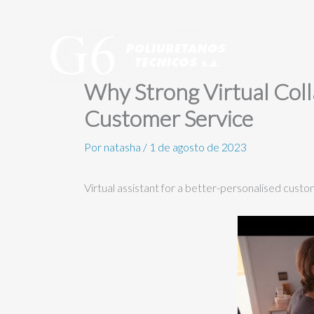
Ir
al
contenido
Why Strong Virtual Colla
Customer Service
Por
natasha
/
1 de agosto de 2023
Virtual assistant for a better-personalised cust