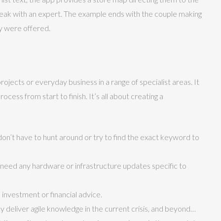
peak with an expert. The example ends with the couple making
y were offered.
jects or everyday business in a range of specialist areas. It
cess from start to finish. It’s all about creating a
y don’t have to hunt around or try to find the exact keyword to
’t need any hardware or infrastructure updates specific to
 investment or financial advice.
y deliver agile knowledge in the current crisis, and beyond…