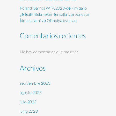
Roland Garros WTA 2023-də kim qalib
gələcək Bukmeker əmsalları, proqnozlar
İdman aləmi və Olimpiya oyunları
Comentarios recientes
No hay comentarios que mostrar.
Archivos
septiembre 2023
agosto 2023
julio 2023
junio 2023