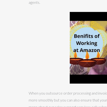
agents.
When you outsource order processing and invoicin
more smoothly but you can also ensure that your r
more about our sales support services call us for