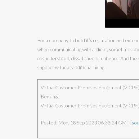
For a company to build it’s reputation and exten
when communicating with a client, sometimes the o
misunderstood, dissatisfied or unheard. And the r
support without additional hiring.
Virtual Customer Premises Equipment (V-CPE) 
Benzinga
Virtual Customer Premises Equipment (V-CPE) 
Posted: Mon, 18 Sep 2023 06:33:24 GMT [
so