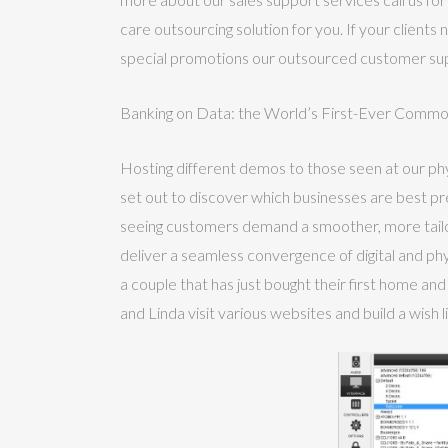
care outsourcing solution for you. If your client
special promotions our outsourced customer sup
Banking on Data: the World’s First-Ever Comm
Hosting different demos to those seen at our phy
set out to discover which businesses are best pr
seeing customers demand a smoother, more tail
deliver a seamless convergence of digital and physi
a couple that has just bought their first home an
and Linda visit various websites and build a wish 