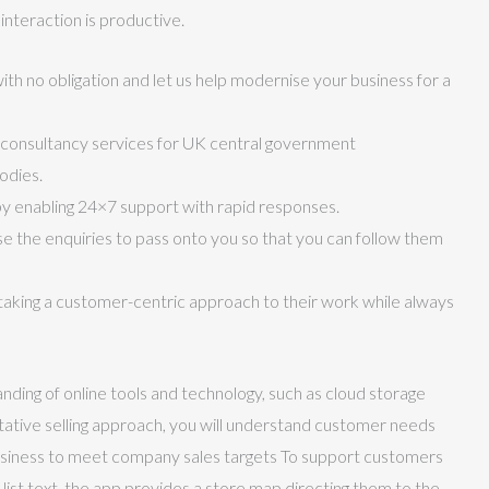
nteraction is productive.
ith no obligation and let us help modernise your business for a
consultancy services for UK central government
odies.
 enabling 24×7 support with rapid responses.
ise the enquiries to pass onto you so that you can follow them
aking a customer-centric approach to their work while always
nding of online tools and technology, such as cloud storage
ultative selling approach, you will understand customer needs
 business to meet company sales targets To support customers
list text, the app provides a store map directing them to the