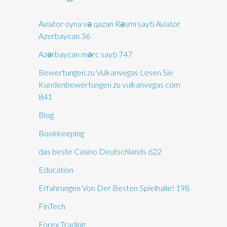
Aviator oyna və qazan Rəsmi sayti Aviator
Azerbaycan 36
Azərbaycan mərc saytı 747
Bewertungen zu Vulkanvegas Lesen Sie
Kundenbewertungen zu vulkanvegas com
841
Blog
Bookkeeping
das beste Casino Deutschlands 622
Education
Erfahrungen Von Der Besten Spielhalle! 198
FinTech
Forex Trading