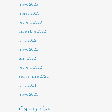
mayo 2023
marzo 2023
febrero 2023
diciembre 2022
junio 2022
mayo 2022
abril 2022
febrero 2022
septiembre 2021
junio 2021
mayo 2021
Categorías